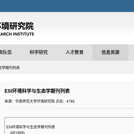
资队伍
科学研究
人才教育
信息资源
生态学期刊列表
ESI环境科学与生态学期刊列表
来源：华南师范大学环境研究院
点击：
4785
ESI
环境科学与生态学期刊列表
(
201909)