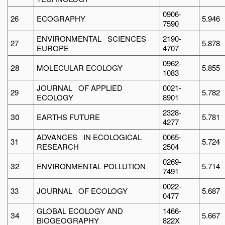
0906-
26
ECOGRAPHY
5.946
7590
ENVIRONMENTAL SCIENCES
2190-
27
5.878
EUROPE
4707
0962-
28
MOLECULAR ECOLOGY
5.855
1083
JOURNAL OF APPLIED
0021-
29
5.782
ECOLOGY
8901
2328-
30
EARTHS FUTURE
5.781
4277
ADVANCES IN ECOLOGICAL
0065-
31
5.724
RESEARCH
2504
0269-
32
ENVIRONMENTAL POLLUTION
5.714
7491
0022-
33
JOURNAL OF ECOLOGY
5.687
0477
GLOBAL ECOLOGY AND
1466-
34
5.667
BIOGEOGRAPHY
822X