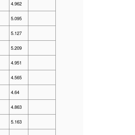
4.962
5.095
5.127
5.209
4.951
4.565
4.64
4.863
5.163