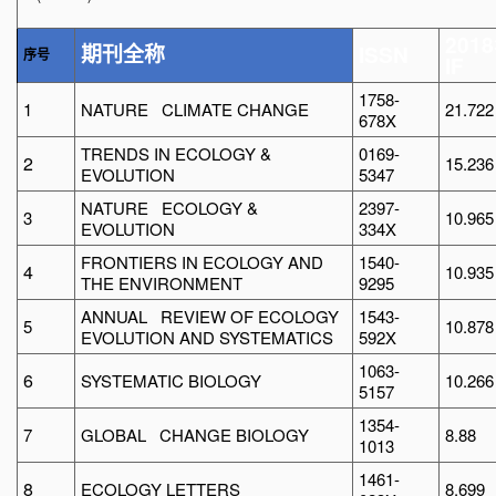
2018
ISSN
期刊全称
序号
IF
1758-
1
NATURE CLIMATE CHANGE
21.722
678X
TRENDS IN ECOLOGY &
0169-
2
15.236
EVOLUTION
5347
NATURE ECOLOGY &
2397-
3
10.965
EVOLUTION
334X
FRONTIERS IN ECOLOGY AND
1540-
4
10.935
THE ENVIRONMENT
9295
ANNUAL REVIEW OF ECOLOGY
1543-
5
10.878
EVOLUTION AND SYSTEMATICS
592X
1063-
6
SYSTEMATIC BIOLOGY
10.266
5157
1354-
7
GLOBAL CHANGE BIOLOGY
8.88
1013
1461-
8
ECOLOGY LETTERS
8.699