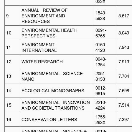
023X
ANNUAL REVIEW OF
1543-
9
ENVIRONMENT AND
8.617
5938
RESOURCES
ENVIRONMENTAL HEALTH
0091-
10
8.049
PERSPECTIVES
6765
ENVIRONMENT
0160-
11
7.943
INTERNATIONAL
4120
0043-
12
WATER RESEARCH
7.913
1354
ENVIRONMENTAL SCIENCE-
2051-
13
7.704
NANO
8153
0012-
14
ECOLOGICAL MONOGRAPHS
7.698
9615
ENVIRONMENTAL INNOVATION
2210-
15
7.514
AND SOCIETAL TRANSITIONS
4224
1755-
16
CONSERVATION LETTERS
7.397
263X
ENVIRONMENTAL SCIENCE &
0013-