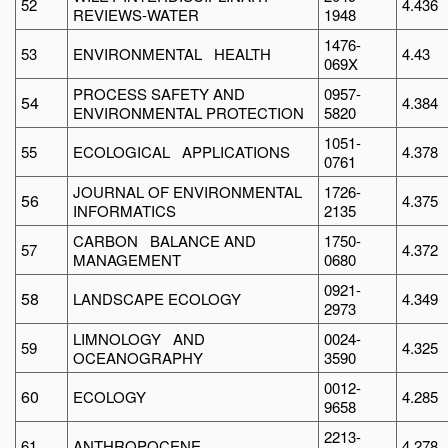
52
4.436
REVIEWS-WATER
1948
1476-
53
ENVIRONMENTAL HEALTH
4.43
069X
PROCESS SAFETY AND
0957-
54
4.384
ENVIRONMENTAL PROTECTION
5820
1051-
55
ECOLOGICAL APPLICATIONS
4.378
0761
JOURNAL OF ENVIRONMENTAL
1726-
56
4.375
INFORMATICS
2135
CARBON BALANCE AND
1750-
57
4.372
MANAGEMENT
0680
0921-
58
LANDSCAPE ECOLOGY
4.349
2973
LIMNOLOGY AND
0024-
59
4.325
OCEANOGRAPHY
3590
0012-
60
ECOLOGY
4.285
9658
2213-
61
ANTHROPOCENE
4.278