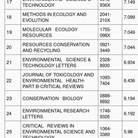
17
7.149
TECHNOLOGY
936X
METHODS IN ECOLOGY AND
2041-
18
7.099
EVOLUTION
210X
MOLECULAR ECOLOGY
1755-
19
7.049
RESOURCES
098X
RESOURCES CONSERVATION
0921-
20
7.044
AND RECYCLING
3449
ENVIRONMENTAL SCIENCE &
2328-
21
6.934
TECHNOLOGY LETTERS
8930
JOURNAL OF TOXICOLOGY AND
1093-
22
ENVIRONMENTAL HEALTH-
6.436
7404
PART B-CRITICAL REVIEWS
0888-
23
CONSERVATION BIOLOGY
6.194
8892
ENVIRONMENTAL RESEARCH
1748-
24
6.192
LETTERS
9326
CRITICAL REVIEWS IN
1064-
25
ENVIRONMENTAL SCIENCE AND
5.98
3389
TECHNOLOGY