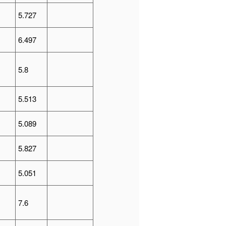
5.727
6.497
5.8
5.513
5.089
5.827
5.051
7.6