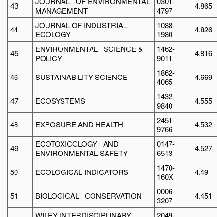
JOURNAL OF ENVIRONMENTAL
0301-
43
4.865
MANAGEMENT
4797
JOURNAL OF INDUSTRIAL
1088-
44
4.826
ECOLOGY
1980
ENVIRONMENTAL SCIENCE &
1462-
45
4.816
POLICY
9011
1862-
46
SUSTAINABILITY SCIENCE
4.669
4065
1432-
47
ECOSYSTEMS
4.555
9840
2451-
48
EXPOSURE AND HEALTH
4.532
9766
ECOTOXICOLOGY AND
0147-
49
4.527
ENVIRONMENTAL SAFETY
6513
1470-
50
ECOLOGICAL INDICATORS
4.49
160X
0006-
51
BIOLOGICAL CONSERVATION
4.451
3207
WILEY INTERDISCIPLINARY
2049-