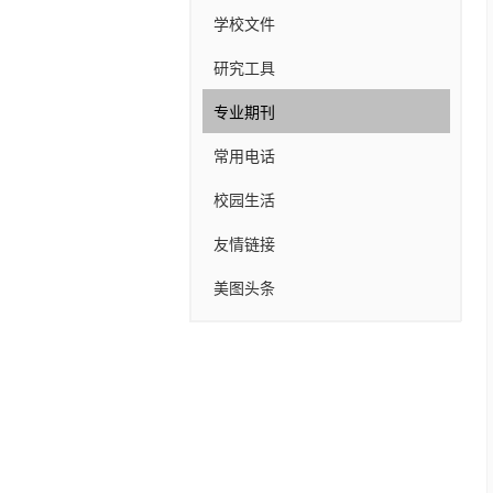
学校文件
研究工具
专业期刊
常用电话
校园生活
友情链接
美图头条