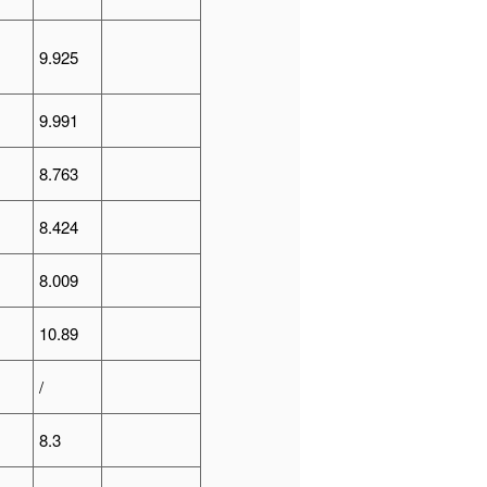
9.925
9.991
8.763
8.424
8.009
10.89
/
8.3