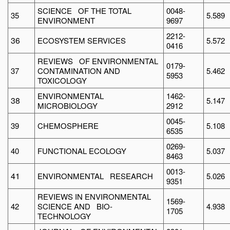
SCIENCE OF THE TOTAL
0048-
35
5.589
ENVIRONMENT
9697
2212-
36
ECOSYSTEM SERVICES
5.572
0416
REVIEWS OF ENVIRONMENTAL
0179-
37
CONTAMINATION AND
5.462
5953
TOXICOLOGY
ENVIRONMENTAL
1462-
38
5.147
MICROBIOLOGY
2912
0045-
39
CHEMOSPHERE
5.108
6535
0269-
40
FUNCTIONAL ECOLOGY
5.037
8463
0013-
41
ENVIRONMENTAL RESEARCH
5.026
9351
REVIEWS IN ENVIRONMENTAL
1569-
42
SCIENCE AND BIO-
4.938
1705
TECHNOLOGY