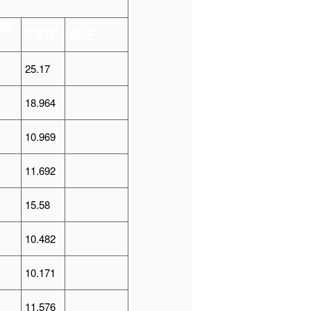
年
5
年
IF
备注
25.17
18.964
10.969
11.692
15.58
10.482
10.171
11.576