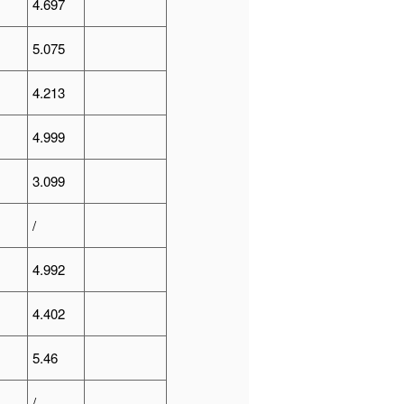
4.697
5.075
4.213
4.999
3.099
/
4.992
4.402
5.46
/