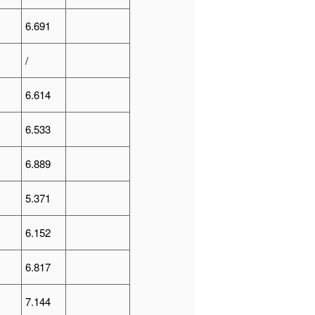
6.691
/
6.614
6.533
6.889
5.371
6.152
6.817
7.144