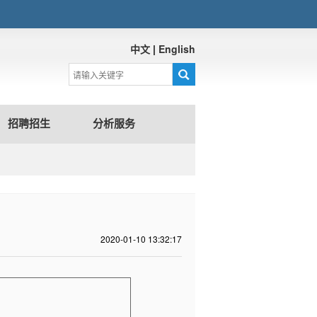
中文
|
English
招聘招生
分析服务
2020-01-10 13:32:17