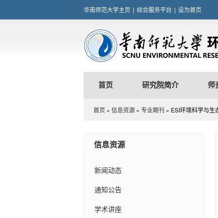
华南师范大学主页
|
综合服务平台
|
设为首页
首页
研究院简介
师
首页
»
信息资源
»
专业期刊
» ESI环境科学与
信息资源
新闻动态
通知公告
学术讲座