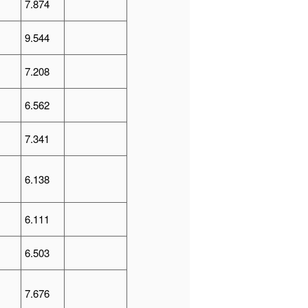
7.874
9.544
7.208
6.562
7.341
6.138
6.111
6.503
7.676