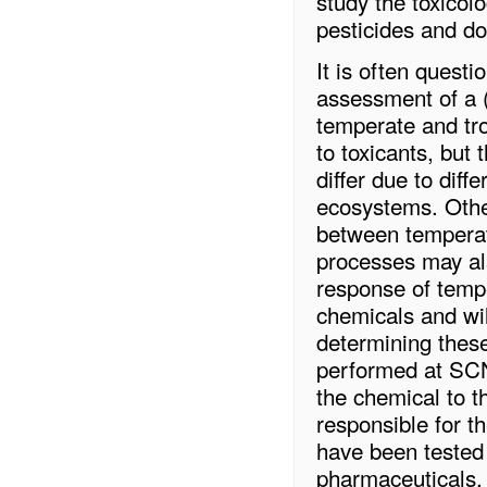
study the toxicolo
pesticides and d
It is often quest
assessment of a 
temperate and trop
to toxicants, but 
differ due to dif
ecosystems. Other
between temperate
processes may als
response of tempe
chemicals and wil
determining these
performed at SCNU
the chemical to 
responsible for t
have been tested 
pharmaceuticals. 