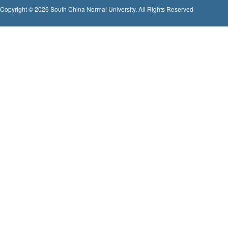
Copyright © 2026 South China Normal University. All Rights Reserved