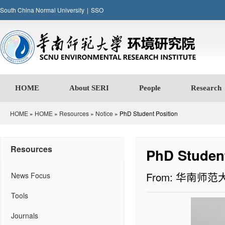
South China Normal University
|
SSO
HOME
About SERI
People
Research
HOME
»
HOME
»
Resources
»
Notice
» PhD Student Position
Resources
PhD Student
From: 华南师
News Focus
Tools
Journals