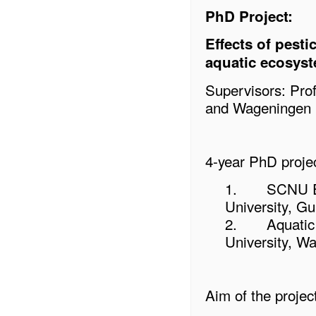
PhD Project:
Effects of pest
aquatic ecosys
Supervisors: Pro
and Wageningen U
4-year PhD projec
1.
SCNU En
University, G
2.
Aquatic
University, W
Aim of the project