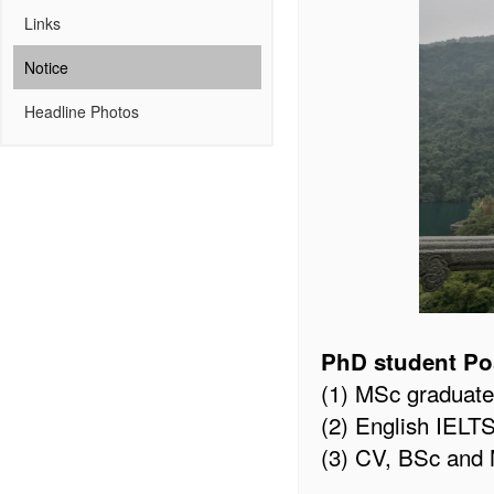
Links
Notice
Headline Photos
PhD student Po
(1) MSc graduate
(2) English IELT
(3) CV, BSc and