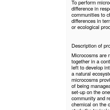
To perform microc
difference in res
communities to c
differences in ter
or ecological pro
Description of pro
Microcosms are m
together in a con
left to develop i
a natural ecosyst
microcosms provid
of being managea
set-up on the one
community and re
chemical on the o