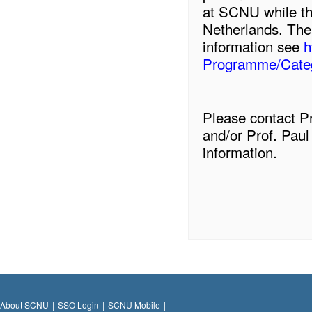
at SCNU while the
Netherlands. The
information see
h
Programme/Categ
Please contact P
and/or Prof. Paul
information.
About SCNU
|
SSO Login
|
SCNU Mobile
|