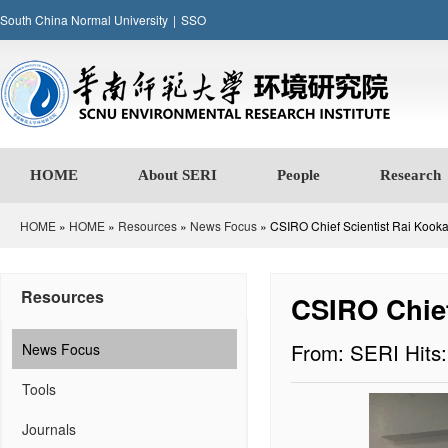
South China Normal University
|
SSO
HOME
About SERI
People
Research
HOME
»
HOME
»
Resources
»
News Focus
» CSIRO Chief Scientist Rai Kooka
Resources
CSIRO Chief
From: SERI
Hits
News Focus
Tools
Journals