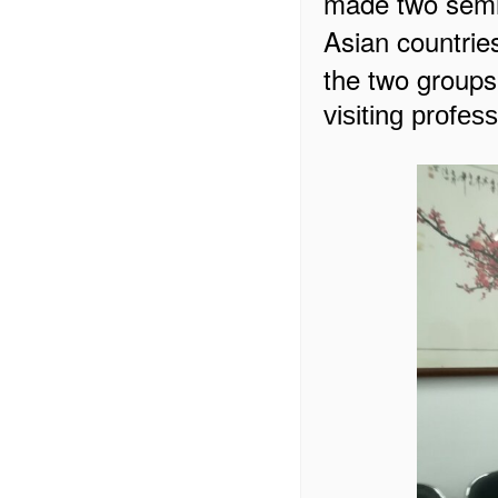
made two sem
Asian countrie
the two groups
visiting profes