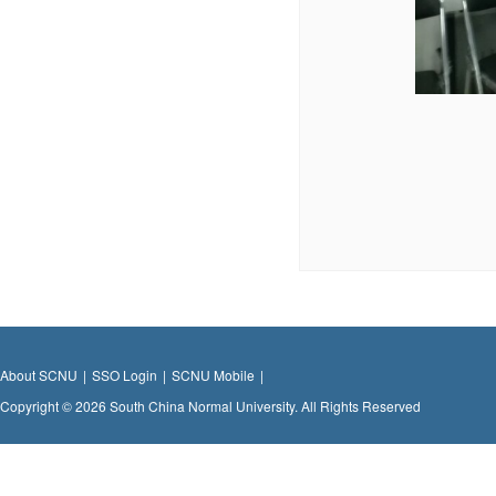
About SCNU
|
SSO Login
|
SCNU Mobile
|
Copyright © 2026 South China Normal University. All Rights Reserved