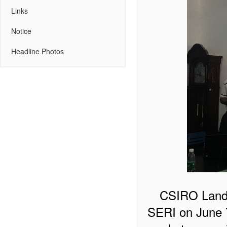
Links
Notice
Headline Photos
CSIRO Land 
SERI on June 7