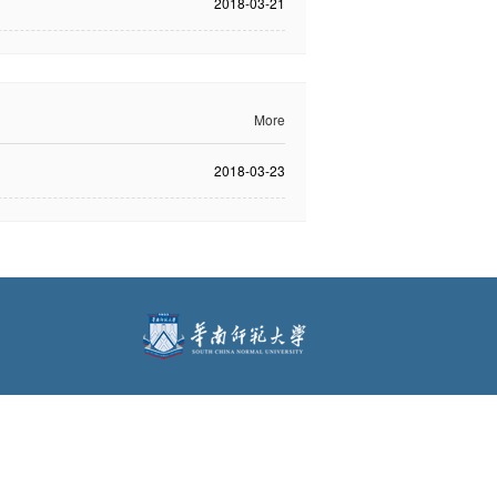
2018-03-21
More
2018-03-23