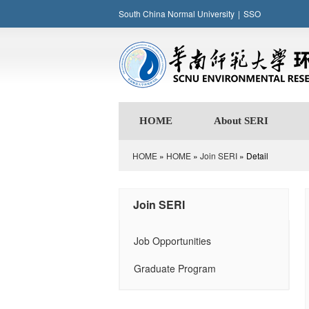
South China Normal University
|
SSO
HOME
About SERI
HOME
»
HOME
»
Join SERI
» Detail
Join SERI
Job Opportunities
Graduate Program