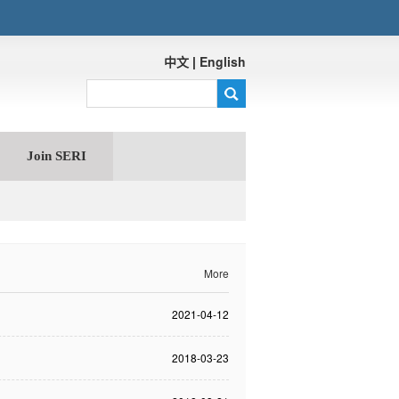
中文
|
English
Join SERI
More
2021-04-12
2018-03-23