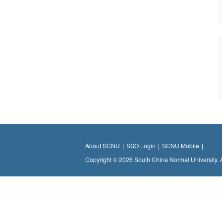
About SCNU
|
SSO Login
|
SCNU Mobile
|
Copyright © 2026 South China Normal University. 