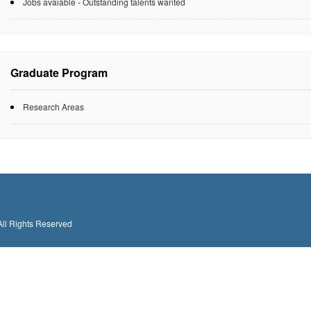
Jobs avaiable - Outstanding talents wanted
Graduate Program
Research Areas
All Rights Reserved