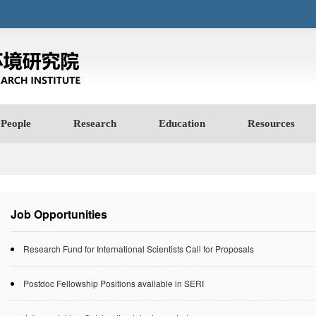
People
Research
Education
Resources
Job Opportunities
Research Fund for International Scientists Call for Proposals
Postdoc Fellowship Positions available in SERI