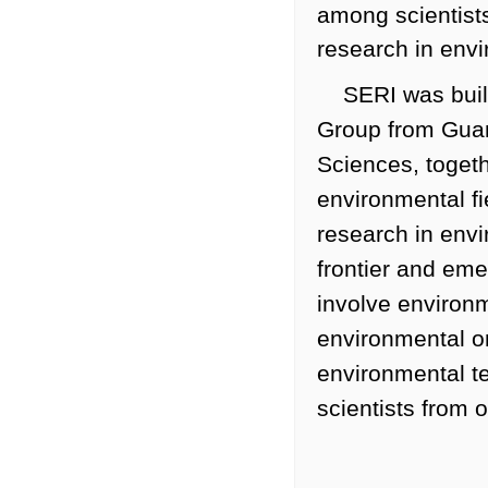
among scientists
research in env
SERI was buil
Group from Guan
Sciences, togeth
environmental fi
research in envi
frontier and eme
involve environm
environmental o
environmental t
scientists from 