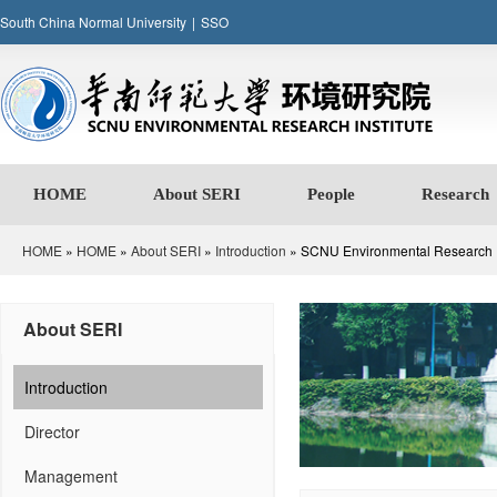
South China Normal University
|
SSO
HOME
About SERI
People
Research
HOME
»
HOME
»
About SERI
»
Introduction
» SCNU Environmental Research In
About SERI
Introduction
Director
Management