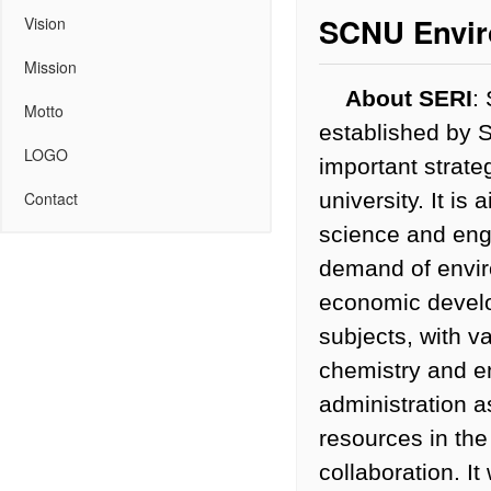
SCNU Enviro
Vision
Mission
About SERI
:
Motto
established by 
LOGO
important strate
university. It i
Contact
science and engi
demand of enviro
economic develo
subjects, with v
chemistry and en
administration a
resources in the
collaboration. It