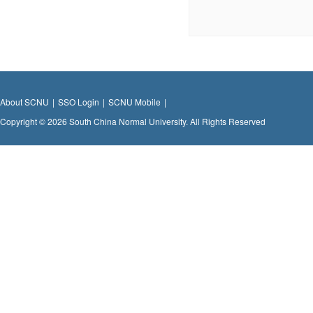
About SCNU
|
SSO Login
|
SCNU Mobile
|
Copyright © 2026 South China Normal University. All Rights Reserved